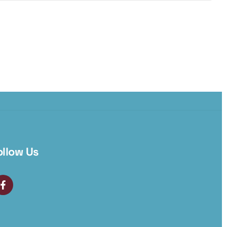
ollow Us