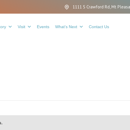
1111 S Crawford Rd, Mt Pleasa
tory
Visit
Events
What’s Next
Contact Us
a.