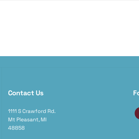
Contact Us
F
1111 S Crawford Rd.
Mt Pleasant, MI
48858