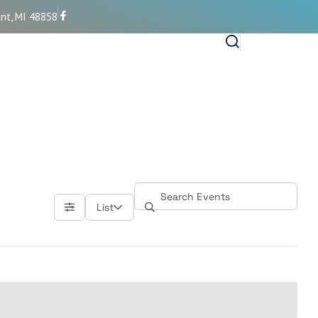
nt, MI 48858
List