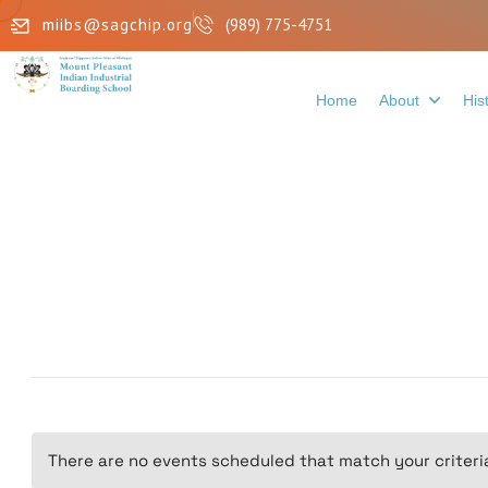
miibs@sagchip.org
(989) 775-4751
Home
About
His
There are no events scheduled that match your criteri