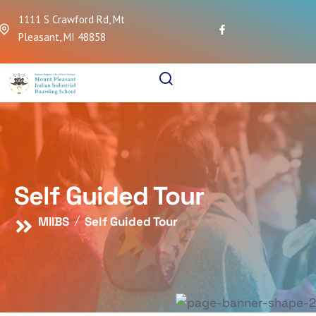
1111 S Crawford Rd, Mt
Pleasant, MI 48858
Self Guided Tour
MIIBS
Self Guided Tour