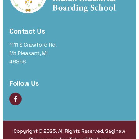
Contact Us
1111 S Crawford Rd.
Mt Pleasant, MI
48858
Follow Us
Copyright © 2025. All Rights Reserved. Saginaw