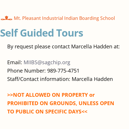
Mt. Pleasant Industrial Indian Boarding School
Self Guided Tours
By request please contact Marcella Hadden at:
Email:
MIIBS@sagchip.org
Phone Number: 989-775-4751
Staff/Contact information: Marcella Hadden
>>NOT ALLOWED ON PROPERTY or
PROHIBITED ON GROUNDS, UNLESS OPEN
TO PUBLIC ON SPECIFIC DAYS<<