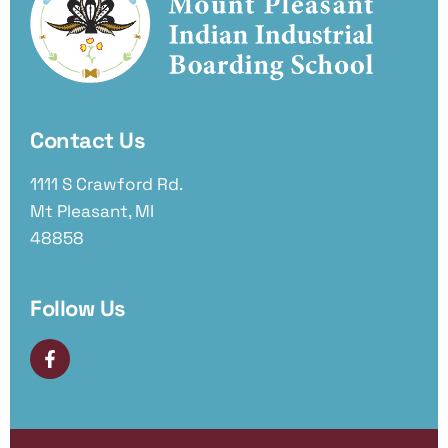
Contact Us
1111 S Crawford Rd.
Mt Pleasant, MI
48858
Follow Us