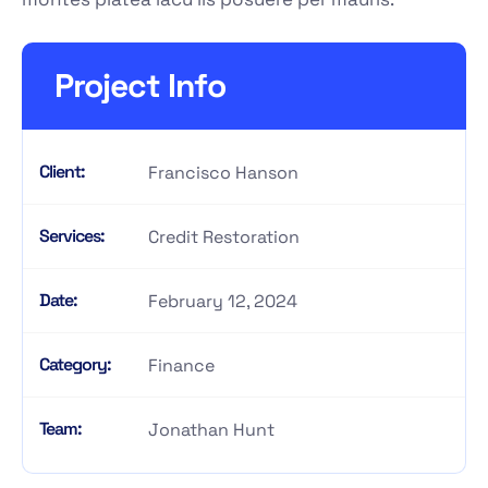
Project Info
Client:
Francisco Hanson
Services:
Credit Restoration
Date:
February 12, 2024
Category:
Finance
Team:
Jonathan Hunt