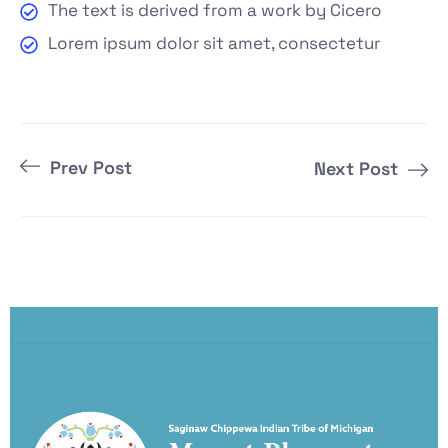
The text is derived from a work by Cicero
Lorem ipsum dolor sit amet, consectetur
Prev Post
Next Post