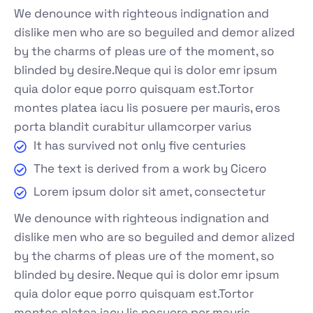
We denounce with righteous indignation and
dislike men who are so beguiled and demor alized
by the charms of pleas ure of the moment, so
blinded by desire.Neque qui is dolor emr ipsum
quia dolor eque porro quisquam est.Tortor
montes platea iacu lis posuere per mauris, eros
porta blandit curabitur ullamcorper varius
It has survived not only five centuries
The text is derived from a work by Cicero
Lorem ipsum dolor sit amet, consectetur
We denounce with righteous indignation and
dislike men who are so beguiled and demor alized
by the charms of pleas ure of the moment, so
blinded by desire. Neque qui is dolor emr ipsum
quia dolor eque porro quisquam est.Tortor
montes platea iacu lis posuere per mauris.