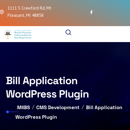
1111 S Crawford Rd, Mt
Pleasant, MI 48858
Bill Application
WordPress Plugin
MIIBS
CMS Development
Bill Application
WordPress Plugin