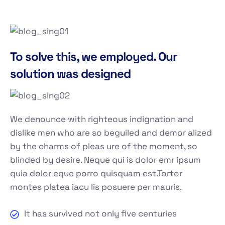
To solve this, we employed. Our
solution was designed
We denounce with righteous indignation and
dislike men who are so beguiled and demor alized
by the charms of pleas ure of the moment, so
blinded by desire. Neque qui is dolor emr ipsum
quia dolor eque porro quisquam est.Tortor
montes platea iacu lis posuere per mauris.
It has survived not only five centuries