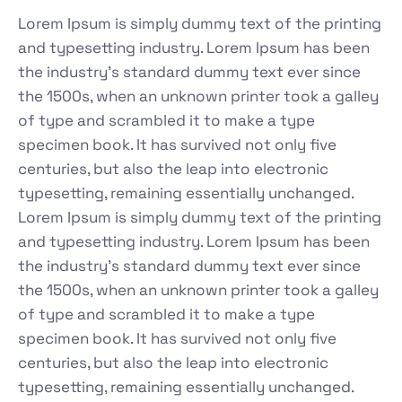
Lorem Ipsum is simply dummy text of the printing
and typesetting industry. Lorem Ipsum has been
the industry's standard dummy text ever since
the 1500s, when an unknown printer took a galley
of type and scrambled it to make a type
specimen book. It has survived not only five
centuries, but also the leap into electronic
typesetting, remaining essentially unchanged.
Lorem Ipsum is simply dummy text of the printing
and typesetting industry. Lorem Ipsum has been
the industry's standard dummy text ever since
the 1500s, when an unknown printer took a galley
of type and scrambled it to make a type
specimen book. It has survived not only five
centuries, but also the leap into electronic
typesetting, remaining essentially unchanged.