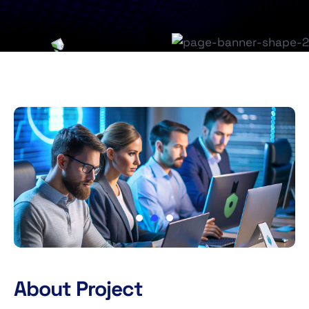
About Project