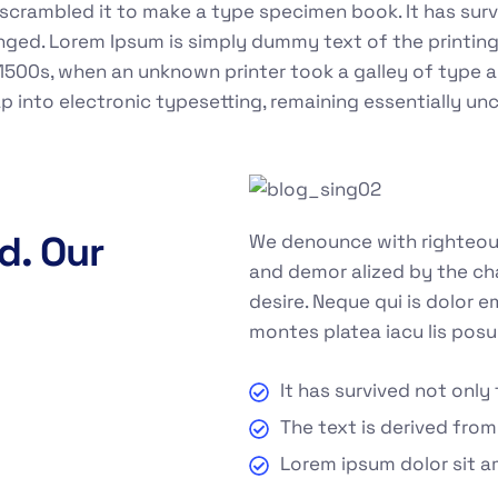
crambled it to make a type specimen book. It has surviv
anged. Lorem Ipsum is simply dummy text of the printin
1500s, when an unknown printer took a galley of type 
eap into electronic typesetting, remaining essentially u
d. Our
We denounce with righteous
and demor alized by the ch
desire. Neque qui is dolor 
montes platea iacu lis posu
It has survived not only 
The text is derived from
Lorem ipsum dolor sit a