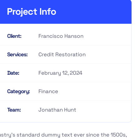
Project Info
Francisco Hanson
Client:
Credit Restoration
Services:
February 12, 2024
Date:
Finance
Category:
Jonathan Hunt
Team:
ustry's standard dummy text ever since the 1500s,