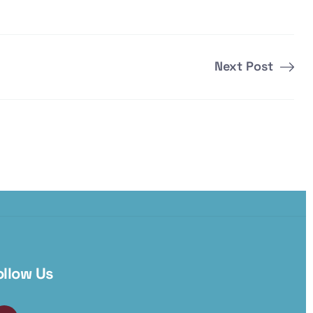
Next Post
ollow Us