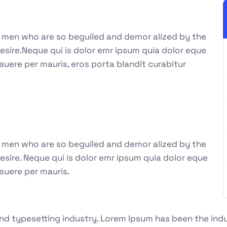
e men who are so beguiled and demor alized by the
esire.Neque qui is dolor emr ipsum quia dolor eque
suere per mauris, eros porta blandit curabitur
e men who are so beguiled and demor alized by the
sire. Neque qui is dolor emr ipsum quia dolor eque
suere per mauris.
nd typesetting industry. Lorem Ipsum has been the ind