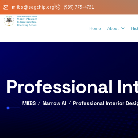
miibs@sagchip.org
(989) 775-4751
Home
About
His
Professional In
MIIBS
Narrow AI
Professional Interior Des