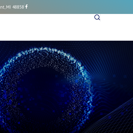
nt, MI 48858