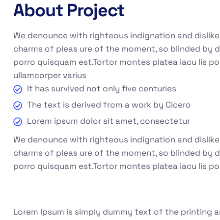
About Project
We denounce with righteous indignation and dislik
charms of pleas ure of the moment, so blinded by d
porro quisquam est.Tortor montes platea iacu lis po
ullamcorper varius
It has survived not only five centuries
The text is derived from a work by Cicero
Lorem ipsum dolor sit amet, consectetur
We denounce with righteous indignation and dislik
charms of pleas ure of the moment, so blinded by de
porro quisquam est.Tortor montes platea iacu lis po
Lorem Ipsum is simply dummy text of the printing a