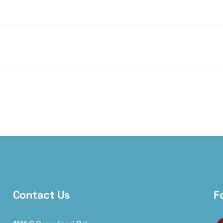
Contact Us
F