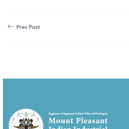
Prev Post