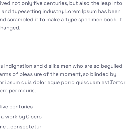
ed not only five centuries, but also the leap into
g and typesetting industry. Lorem Ipsum has been
and scrambled it to make a type specimen book. It
nchanged.
 indignation and dislike men who are so beguiled
arms of pleas ure of the moment, so blinded by
emr ipsum quia dolor eque porro quisquam est.Tortor
ere per mauris.
five centuries
 a work by Cicero
met, consectetur