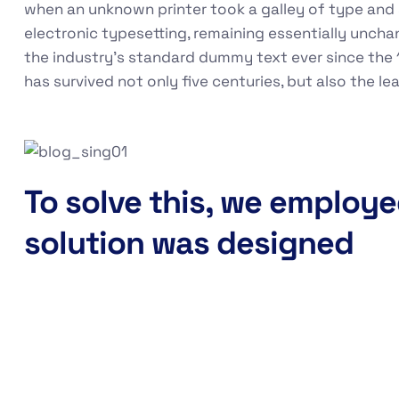
when an unknown printer took a galley of type and s
electronic typesetting, remaining essentially unch
the industry's standard dummy text ever since the 
has survived not only five centuries, but also the l
To solve this, we employe
solution was designed