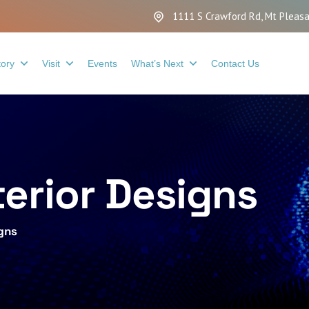
1111 S Crawford Rd, Mt Pleasa
tory
Visit
Events
What’s Next
Contact Us
terior Designs
igns