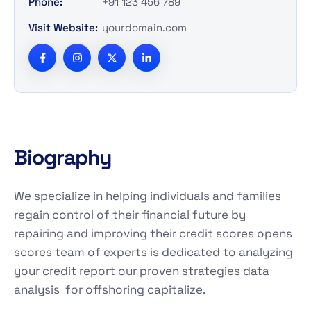
Phone:
+91 123 456 789
Visit Website:
yourdomain.com
B
i
o
g
r
a
p
h
y
We specialize in helping individuals and families
regain control of their financial future by
repairing and improving their credit scores opens
scores team of experts is dedicated to analyzing
your credit report our proven strategies data
analysis for offshoring capitalize.