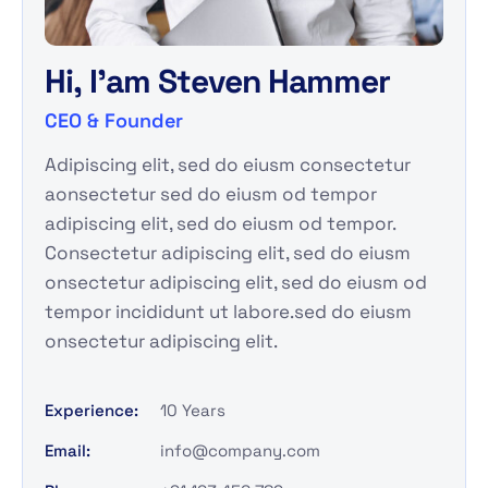
H
i
,
I
'
a
m
S
t
e
v
e
n
H
a
m
m
e
r
CEO & Founder
Adipiscing elit, sed do eiusm consectetur
aonsectetur sed do eiusm od tempor
adipiscing elit, sed do eiusm od tempor.
Consectetur adipiscing elit, sed do eiusm
onsectetur adipiscing elit, sed do eiusm od
tempor incididunt ut labore.sed do eiusm
onsectetur adipiscing elit.
Experience:
10 Years
Email:
info@company.com