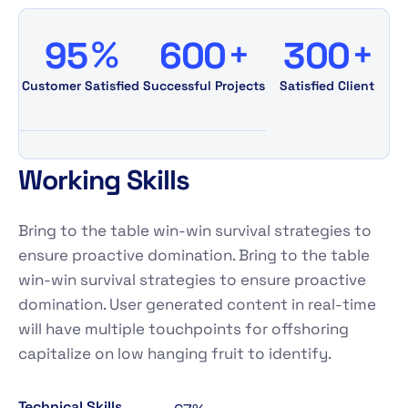
%
+
+
9
5
6
0
0
3
0
0
Customer Satisfied
Successful Projects
Satisfied Client
W
o
r
k
i
n
g
S
k
i
l
l
s
Bring to the table win-win survival strategies to
ensure proactive domination. Bring to the table
win-win survival strategies to ensure proactive
domination. User generated content in real-time
will have multiple touchpoints for offshoring
capitalize on low hanging fruit to identify.
Technical Skills