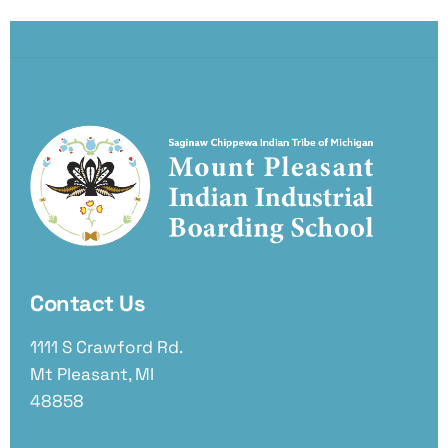
Contact Us
1111 S Crawford Rd.
Mt Pleasant, MI
48858