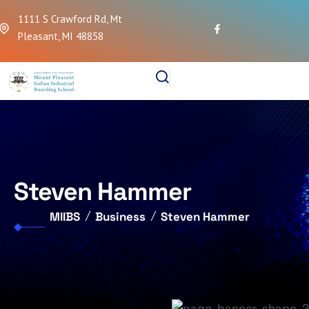
1111 S Crawford Rd, Mt
Pleasant, MI 48858
Steven Hammer
MIIBS
Business
Steven Hammer