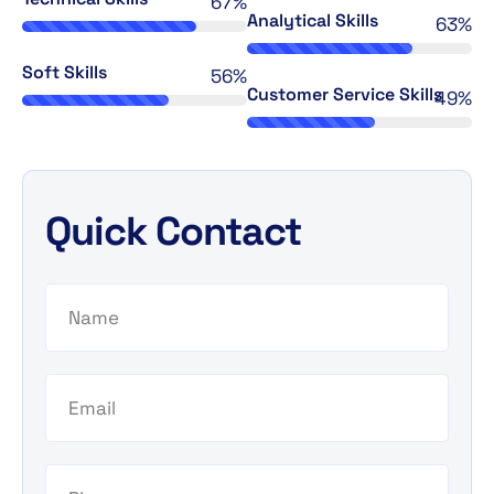
76%
Analytical Skills
72%
Soft Skills
64%
Customer Service Skills
56%
Quick Contact