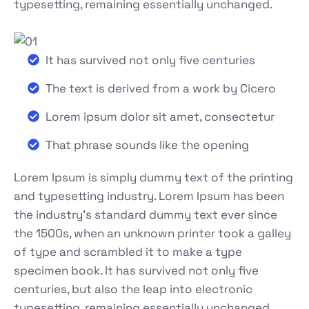
typesetting, remaining essentially unchanged.
It has survived not only five centuries
The text is derived from a work by Cicero
Lorem ipsum dolor sit amet, consectetur
That phrase sounds like the opening
Lorem Ipsum is simply dummy text of the printing
and typesetting industry. Lorem Ipsum has been
the industry's standard dummy text ever since
the 1500s, when an unknown printer took a galley
of type and scrambled it to make a type
specimen book. It has survived not only five
centuries, but also the leap into electronic
typesetting, remaining essentially unchanged.