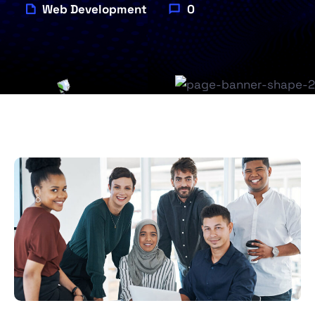
Web Development
0