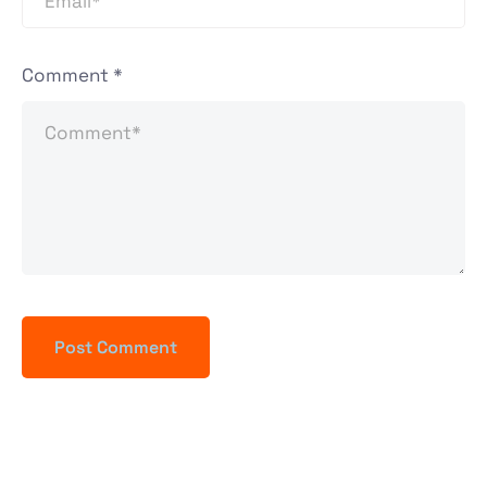
Comment
*