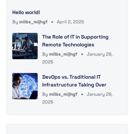
Hello world!
By
miibs_mijhgf
April 2, 2025
The Role of IT in Supporting
Remote Technologies
By
miibs_mijhgf
January 29,
2025
DevOps vs. Traditional IT
Infrastructure Taking Over
By
miibs_mijhgf
January 29,
2025