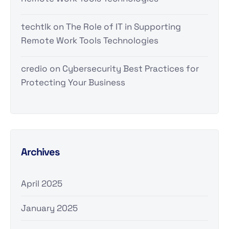
techtlk
on
The Role of IT in Supporting
Remote Work Tools Technologies
credio
on
Cybersecurity Best Practices for
Protecting Your Business
Archives
April 2025
January 2025