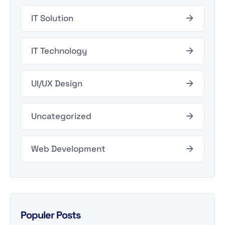
IT Solution
IT Technology
UI/UX Design
Uncategorized
Web Development
Populer Posts