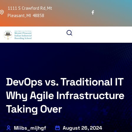
1111 S Crawford Rd, Mt
Pleasant, MI 48858
DevOps vs. Traditional IT
Why Agile Infrastructure
Taking Over
Miibs_mijhgf
August 26, 2024