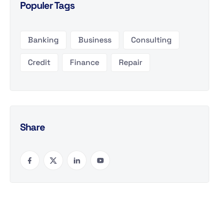
Populer Tags
Banking
Business
Consulting
Credit
Finance
Repair
Share