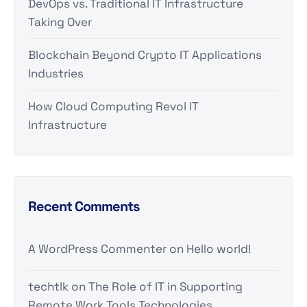
DevOps vs. Traditional IT Infrastructure
Taking Over
Blockchain Beyond Crypto IT Applications
Industries
How Cloud Computing Revol IT
Infrastructure
Recent Comments
A WordPress Commenter
on
Hello world!
techtlk
on
The Role of IT in Supporting
Remote Work Tools Technologies