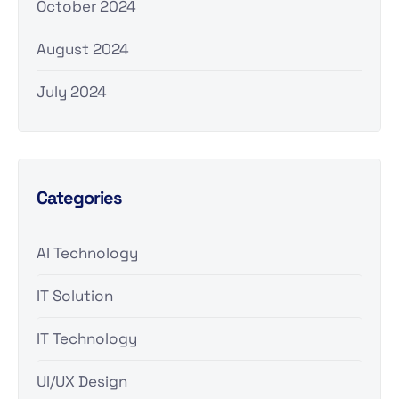
October 2024
August 2024
July 2024
Categories
AI Technology
IT Solution
IT Technology
UI/UX Design