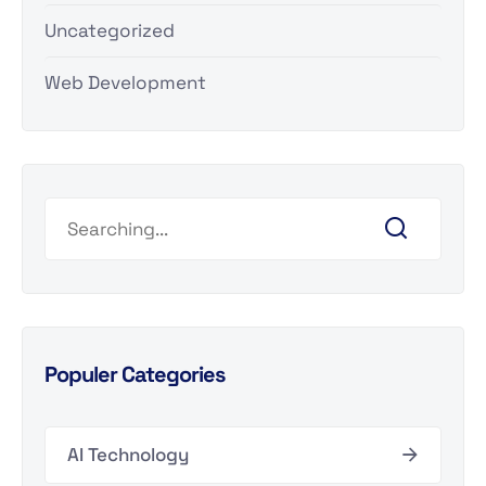
Uncategorized
Web Development
Populer Categories
AI Technology