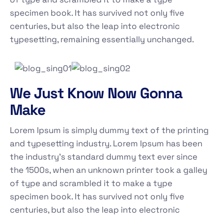
specimen book. It has survived not only five
centuries, but also the leap into electronic
typesetting, remaining essentially unchanged.
We Just Know Now Gonna
Make
Lorem Ipsum is simply dummy text of the printing
and typesetting industry. Lorem Ipsum has been
the industry's standard dummy text ever since
the 1500s, when an unknown printer took a galley
of type and scrambled it to make a type
specimen book. It has survived not only five
centuries, but also the leap into electronic