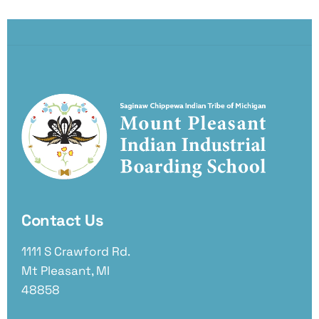
Contact Us
1111 S Crawford Rd.
Mt Pleasant, MI
48858