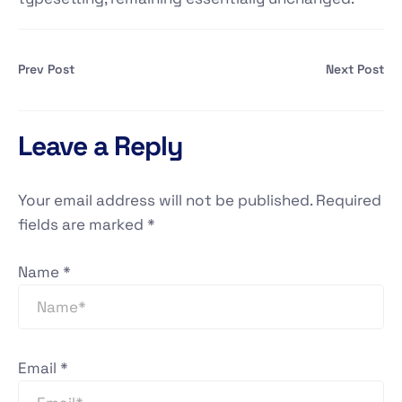
Prev Post
Next Post
Leave a Reply
Your email address will not be published.
Required
fields are marked
*
Name
*
Email
*