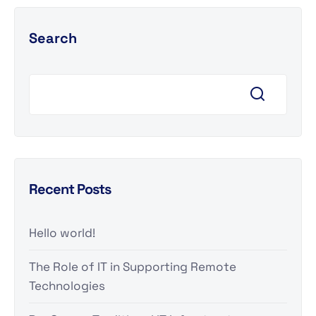
Search
Recent Posts
Hello world!
The Role of IT in Supporting Remote
Technologies