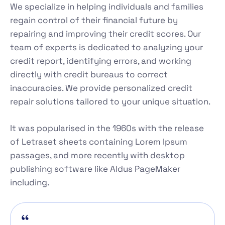
We specialize in helping individuals and families
regain control of their financial future by
repairing and improving their credit scores. Our
team of experts is dedicated to analyzing your
credit report, identifying errors, and working
directly with credit bureaus to correct
inaccuracies. We provide personalized credit
repair solutions tailored to your unique situation.
It was popularised in the 1960s with the release
of Letraset sheets containing Lorem Ipsum
passages, and more recently with desktop
publishing software like Aldus PageMaker
including.