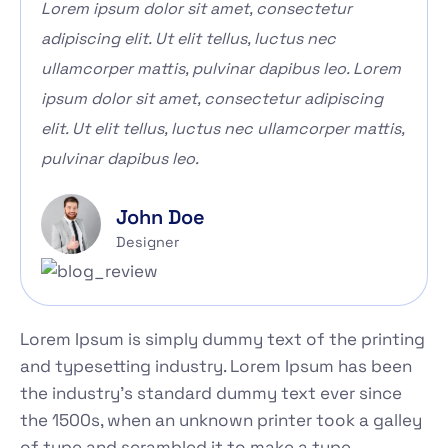
Lorem ipsum dolor sit amet, consectetur
adipiscing elit. Ut elit tellus, luctus nec
ullamcorper mattis, pulvinar dapibus leo. Lorem
ipsum dolor sit amet, consectetur adipiscing
elit. Ut elit tellus, luctus nec ullamcorper mattis,
pulvinar dapibus leo.
John Doe
Designer
Lorem Ipsum is simply dummy text of the printing
and typesetting industry. Lorem Ipsum has been
the industry's standard dummy text ever since
the 1500s, when an unknown printer took a galley
of type and scrambled it to make a type