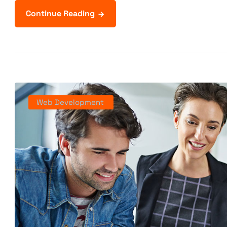
Continue Reading
Web Development