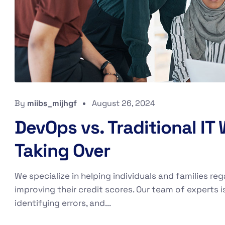
By
miibs_mijhgf
August 26, 2024
DevOps vs. Traditional IT
Taking Over
We specialize in helping individuals and families reg
improving their credit scores. Our team of experts i
identifying errors, and...