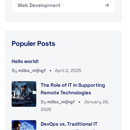
Web Development
Populer Posts
Hello world!
By
miibs_mijhgf
April 2, 2025
The Role of IT in Supporting
Remote Technologies
By
miibs_mijhgf
January 29,
2025
DevOps vs. Traditional IT