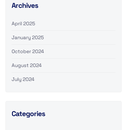
Archives
April 2025
January 2025
October 2024
August 2024
July 2024
Categories