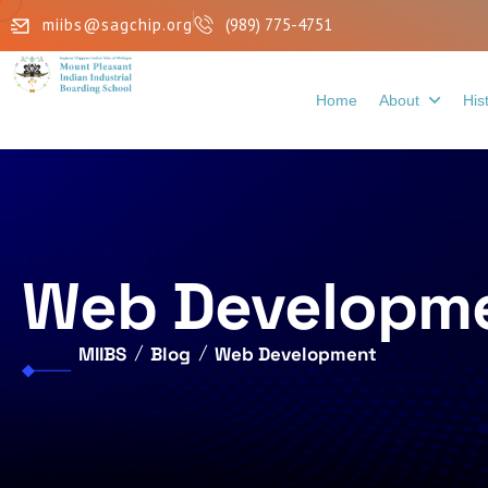
miibs@sagchip.org
(989) 775-4751
Home
About
His
Web Developm
MIIBS
Blog
Web Development