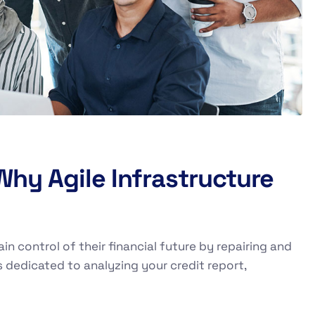
 Why Agile Infrastructure
ain control of their financial future by repairing and
s dedicated to analyzing your credit report,