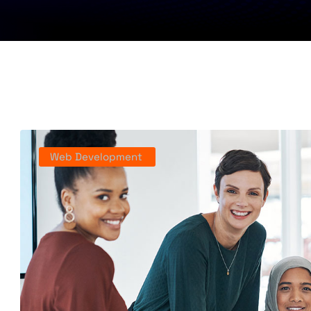
Web Development