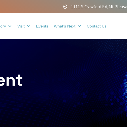
1111 S Crawford Rd, Mt Pleasa
tory
Visit
Events
What’s Next
Contact Us
ent