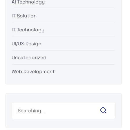
AI Technology
IT Solution
IT Technology
UI/UX Design
Uncategorized
Web Development