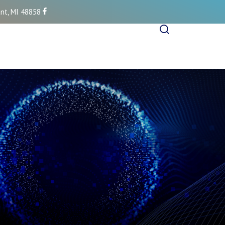
nt, MI 48858