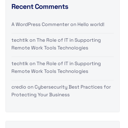
Recent Comments
A WordPress Commenter
on
Hello world!
techtlk
on
The Role of IT in Supporting
Remote Work Tools Technologies
techtlk
on
The Role of IT in Supporting
Remote Work Tools Technologies
credio
on
Cybersecurity Best Practices for
Protecting Your Business