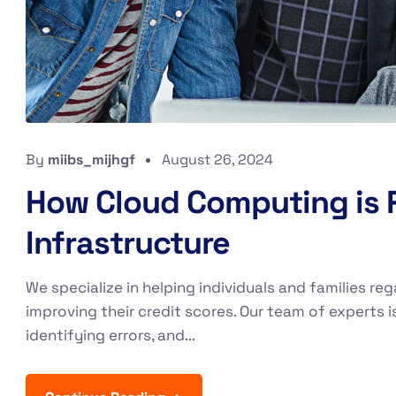
By
miibs_mijhgf
August 26, 2024
How Cloud Computing is R
Infrastructure
We specialize in helping individuals and families reg
improving their credit scores. Our team of experts i
identifying errors, and...