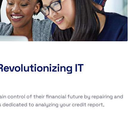
evolutionizing IT
ain control of their financial future by repairing and
s dedicated to analyzing your credit report,