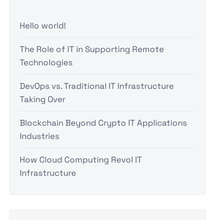
Hello world!
The Role of IT in Supporting Remote
Technologies
DevOps vs. Traditional IT Infrastructure
Taking Over
Blockchain Beyond Crypto IT Applications
Industries
How Cloud Computing Revol IT
Infrastructure