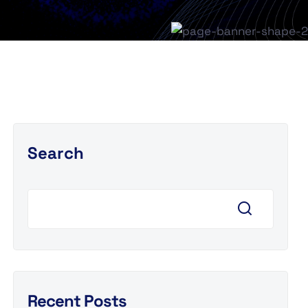
Search
Recent Posts