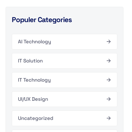
Populer Categories
AI Technology
IT Solution
IT Technology
UI/UX Design
Uncategorized